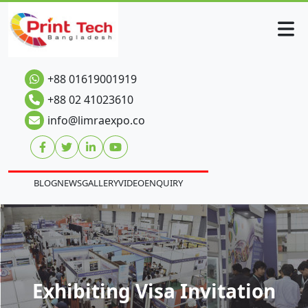
+88 01619001919
+88 02 41023610
info@limraexpo.co
BLOG
NEWS
GALLERY
VIDEO
ENQUIRY
Exhibiting Visa Invitation