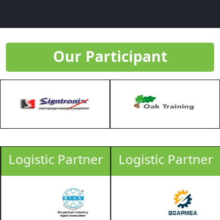
Our Participant
Logistic Partner
Logistic Partner