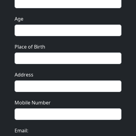
Age
Place of Birth
Address
Mobile Number
Email: