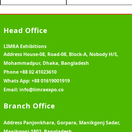
Head Office
LIMRA Exhibitions
Address
House-08, Road-08, Block-A, Nobody H/S,
Mohammadpur, Dhaka, Bangladesh
Phone
+88 02 41023610
Whats App:
+88 01619001919
Email:
info@limraexpo.co
Branch Office
Address
Panjonkhara, Gorpara, Manikgonj Sadar,
Manikgonj-1802, Bangladesh