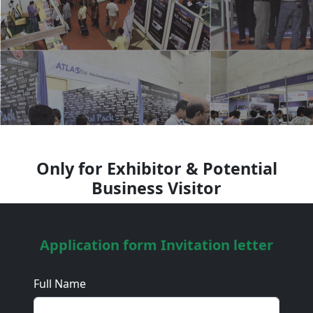
Only for Exhibitor & Potential
Business Visitor
Application form Invitation letter
Full Name