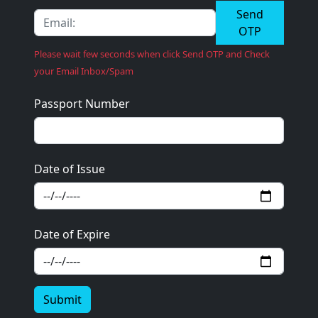
Send
OTP
Please wait few seconds when click Send OTP and Check
your Email Inbox/Spam
Passport Number
Date of Issue
Date of Expire
Submit