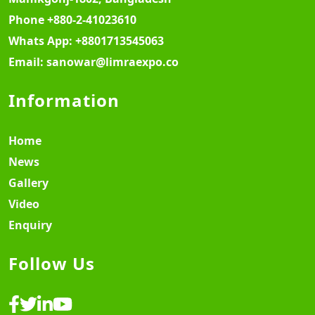
Phone
+880-2-41023610
Whats App:
+8801713545063
Email:
sanowar@limraexpo.co
Information
Home
News
Gallery
Video
Enquiry
Follow Us