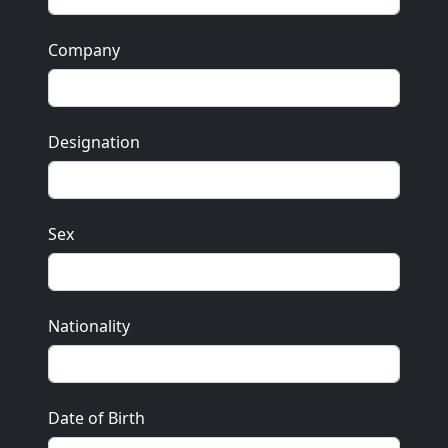
Company
Designation
Sex
Nationality
Date of Birth