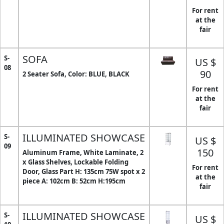
For rent
at the
fair
SOFA
S-
US $
08
90
2 Seater Sofa, Color: BLUE, BLACK
For rent
at the
fair
ILLUMINATED SHOWCASE
S-
US $
09
150
Aluminum Frame, White Laminate, 2
x Glass Shelves, Lockable Folding
For rent
Door, Glass Part H: 135cm 75W spot x 2
at the
piece A: 102cm B: 52cm H:195cm
fair
ILLUMINATED SHOWCASE
S-
US $