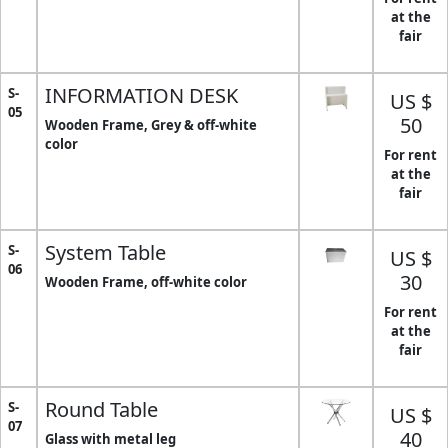
at the
fair
INFORMATION DESK
S-
US $
05
50
Wooden Frame, Grey & off-white
color
For rent
at the
fair
System Table
S-
US $
06
30
Wooden Frame, off-white color
For rent
at the
fair
Round Table
S-
US $
07
40
Glass with metal leg