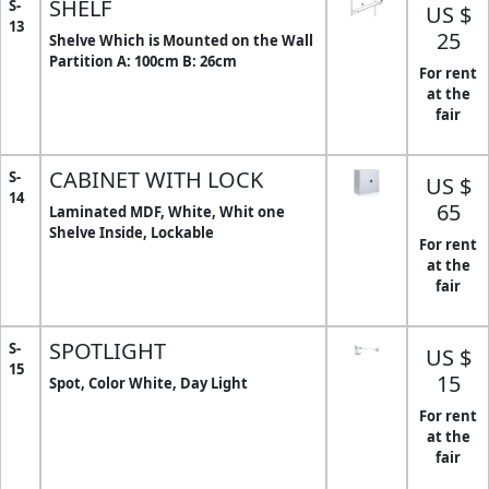
SHELF
S-
US $
13
25
Shelve Which is Mounted on the Wall
Partition A: 100cm B: 26cm
For rent
at the
fair
CABINET WITH LOCK
S-
US $
14
65
Laminated MDF, White, Whit one
Shelve Inside, Lockable
For rent
at the
fair
SPOTLIGHT
S-
US $
15
15
Spot, Color White, Day Light
For rent
at the
fair