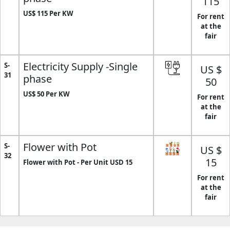
115
US$ 115 Per KW
For rent
at the
fair
Electricity Supply -Single
S-
US $
31
phase
50
US$ 50 Per KW
For rent
at the
fair
Flower with Pot
S-
US $
32
15
Flower with Pot - Per Unit USD 15
For rent
at the
fair