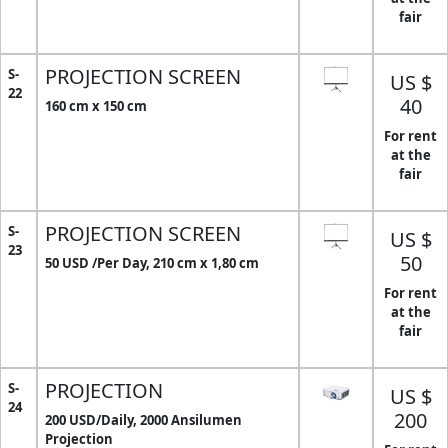
fair
PROJECTION SCREEN
S-
US $
22
40
160 cm x 150 cm
For rent
at the
fair
PROJECTION SCREEN
S-
US $
23
50
50 USD /Per Day, 210 cm x 1,80 cm
For rent
at the
fair
PROJECTION
S-
US $
24
200
200 USD/Daily, 2000 Ansilumen
Projection