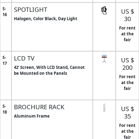
SPOTLIGHT
S-
US $
16
30
Halogen, Color Black, Day Light
For rent
at the
fair
LCD TV
S-
US $
17
200
42' Screen, With LCD Stand, Cannot
be Mounted on the Panels
For rent
at the
fair
BROCHURE RACK
S-
US $
18
35
Aluminum Frame
For rent
at the
fair