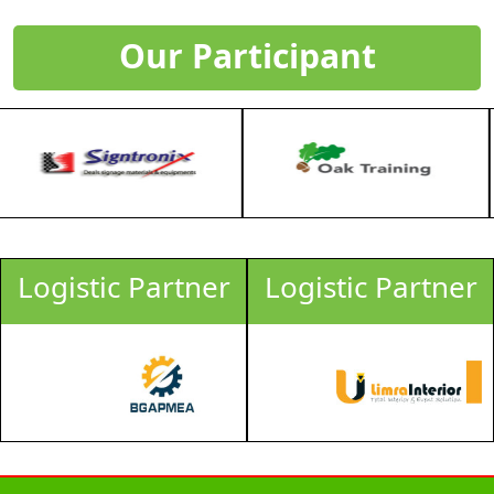
Our Participant
gistic Partner
Logistic Partner
Lo