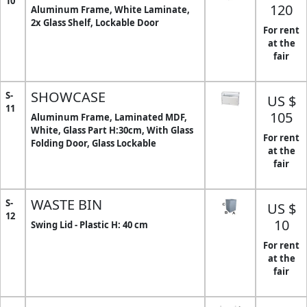
10
120
Aluminum Frame, White Laminate,
2x Glass Shelf, Lockable Door
For rent
at the
fair
SHOWCASE
S-
US $
11
105
Aluminum Frame, Laminated MDF,
White, Glass Part H:30cm, With Glass
For rent
Folding Door, Glass Lockable
at the
fair
WASTE BIN
S-
US $
12
10
Swing Lid - Plastic H: 40 cm
For rent
at the
fair