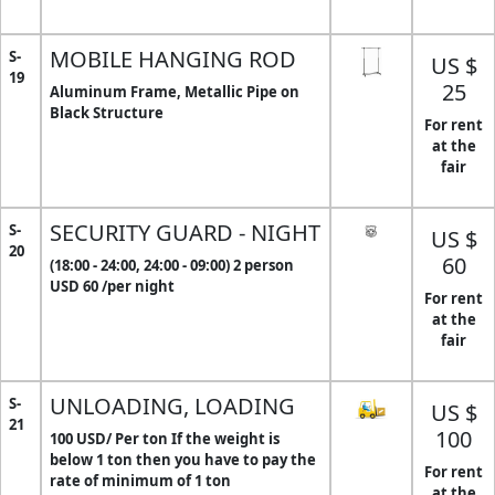
MOBILE HANGING ROD
S-
US $
19
25
Aluminum Frame, Metallic Pipe on
Black Structure
For rent
at the
fair
SECURITY GUARD - NIGHT
S-
US $
20
60
(18:00 - 24:00, 24:00 - 09:00) 2 person
USD 60 /per night
For rent
at the
fair
UNLOADING, LOADING
S-
US $
21
100
100 USD/ Per ton If the weight is
below 1 ton then you have to pay the
For rent
rate of minimum of 1 ton
at the