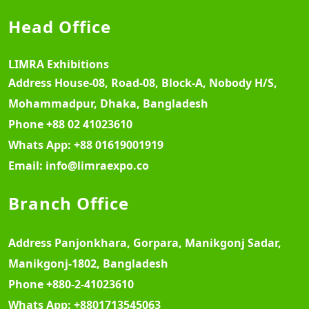
Head Office
LIMRA Exhibitions
Address
House-08, Road-08, Block-A, Nobody H/S,
Mohammadpur, Dhaka, Bangladesh
Phone
+88 02 41023610
Whats App:
+88 01619001919
Email:
info@limraexpo.co
Branch Office
Address
Panjonkhara, Gorpara, Manikgonj Sadar,
Manikgonj-1802, Bangladesh
Phone
+880-2-41023610
Whats App:
+8801713545063