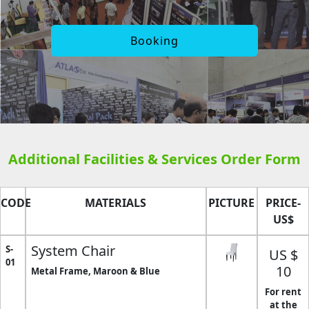
Booking
Additional Facilities & Services Order Form
CODE
MATERIALS
PICTURE
PRICE-
US$
System Chair
S-
US $
01
10
Metal Frame, Maroon & Blue
For rent
at the