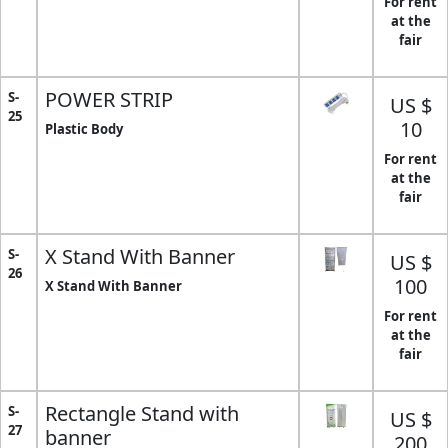
For rent
at the
fair
POWER STRIP
S-
US $
25
10
Plastic Body
For rent
at the
fair
X Stand With Banner
S-
US $
26
100
X Stand With Banner
For rent
at the
fair
Rectangle Stand with
S-
US $
27
banner
200