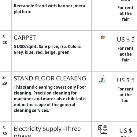
Rectangle Stand with banner ,metal
For rent
platform
at the
fair
CARPET
S-
US $ 5
28
5 USD/sqmt, Sale price, rip. Colors:
For rent
Grey, blue, red, beige, green
at the
fair
STAND FLOOR CLEANING
S-
US $ 5
29
This stand cleaning covers only floor
For rent
cleaning. Precision cleaning for
at the
machines and materials exhibited is
fair
not in the scope of the general
cleaning services.
Electricity Supply -Three
S-
US $
30
phase