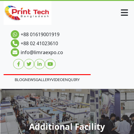
+88 01619001919
+88 02 41023610
info@limraexpo.co
BLOG
NEWS
GALLERY
VIDEO
ENQUIRY
Additional Facility