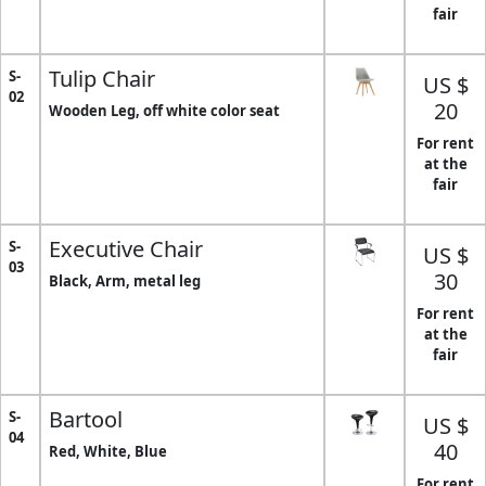
fair
Tulip Chair
S-
US $
02
20
Wooden Leg, off white color seat
For rent
at the
fair
Executive Chair
S-
US $
03
30
Black, Arm, metal leg
For rent
at the
fair
Bartool
S-
US $
04
40
Red, White, Blue
For rent