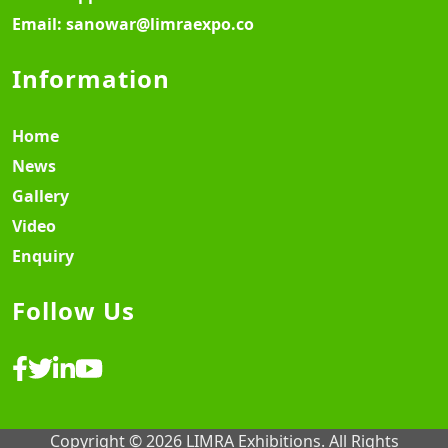
Email:
sanowar@limraexpo.co
Information
Home
News
Gallery
Video
Enquiry
Follow Us
Copyright © 2026 LIMRA Exhibitions. All Rights